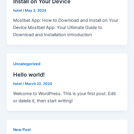
Install on Your Device
hotel
/
May 2, 2024
Mostbet App: How to Download and Install on Your
Device Mostbet App: Your Ultimate Guide to
Download and Installation Introduction
Uncategorized
Hello world!
hotel
/
March 22, 2024
Welcome to WordPress. This is your first post. Edit
or delete it, then start writing!
New Post