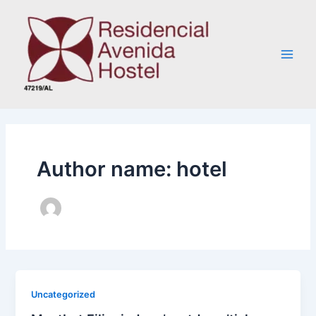
Skip
Post
Main
to
pagination
Men
content
Author name: hotel
Uncategorized