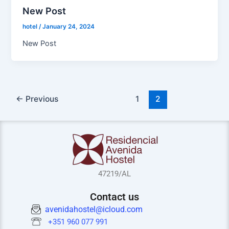
New Post
hotel
/
January 24, 2024
New Post
←
Previous
1
2
47219/AL
Contact us
avenidahostel@icloud.com
+351 960 077 991