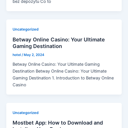
bez depozytu Co to
Uncategorized
Betway Online Casino: Your Ultimate
Gaming Destination
hotel
/
May 2, 2024
Betway Online Casino: Your Ultimate Gaming
Destination Betway Online Casino: Your Ultimate
Gaming Destination 1. Introduction to Betway Online
Casino
Uncategorized
Mostbet App: How to Download and