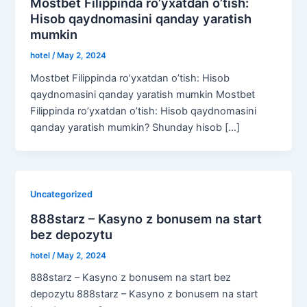
Mostbet Filippinda ro’yxatdan o’tish:
Hisob qaydnomasini qanday yaratish
mumkin
hotel
/
May 2, 2024
Mostbet Filippinda ro’yxatdan o’tish: Hisob
qaydnomasini qanday yaratish mumkin Mostbet
Filippinda ro’yxatdan o’tish: Hisob qaydnomasini
qanday yaratish mumkin? Shunday hisob […]
Uncategorized
888starz – Kasyno z bonusem na start
bez depozytu
hotel
/
May 2, 2024
888starz – Kasyno z bonusem na start bez
depozytu 888starz – Kasyno z bonusem na start