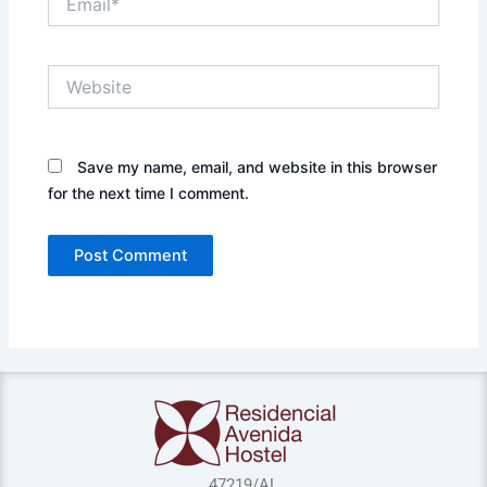
Website
Save my name, email, and website in this browser
for the next time I comment.
47219/AL