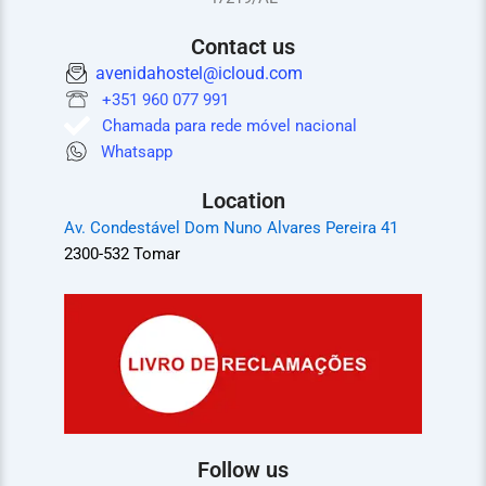
Contact us
avenidahostel@icloud.com
+351 960 077 991
Chamada para rede móvel nacional
Whatsapp
Location
Av. Condestável Dom Nuno Alvares Pereira 41
2300-532 Tomar
Follow us