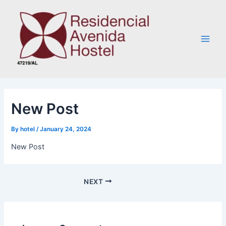
Skip
Post
Main
to
navigation
Men
content
New Post
By
hotel
/
January 24, 2024
New Post
NEXT