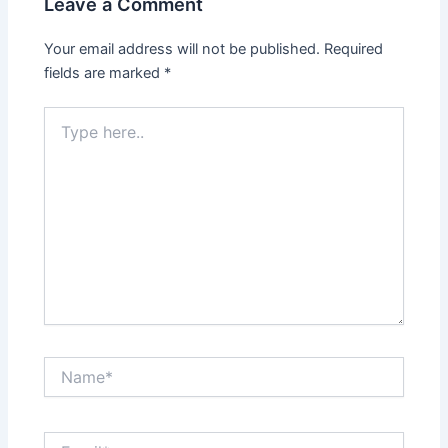
Leave a Comment
Your email address will not be published.
Required
fields are marked
*
Type
here..
Name*
Email*