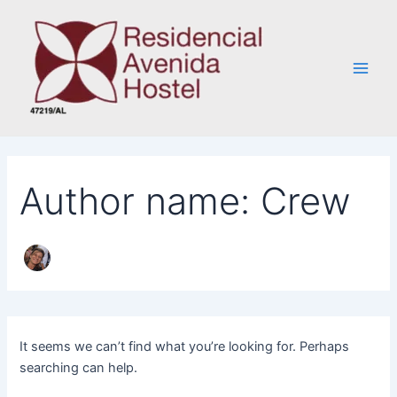
Search
Skip
Main
for:
to
Men
content
Author name: Crew
It seems we can’t find what you’re looking for. Perhaps
searching can help.