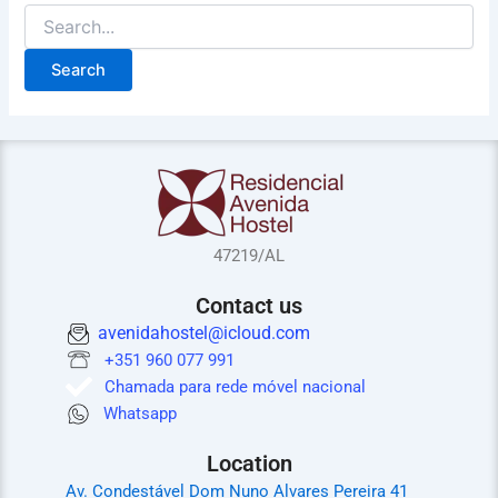
47219/AL
Contact us
avenidahostel@icloud.com
+351 960 077 991
Chamada para rede móvel nacional
Whatsapp
Location
Av. Condestável Dom Nuno Alvares Pereira 41