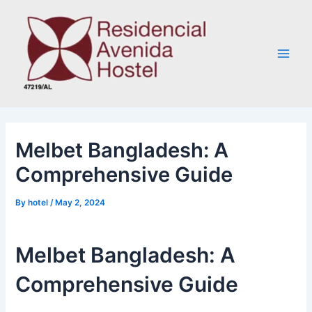
Skip
Post
Main
to
navigation
Men
content
Melbet Bangladesh: A
Comprehensive Guide
By
hotel
/
May 2, 2024
Melbet Bangladesh: A
Comprehensive Guide