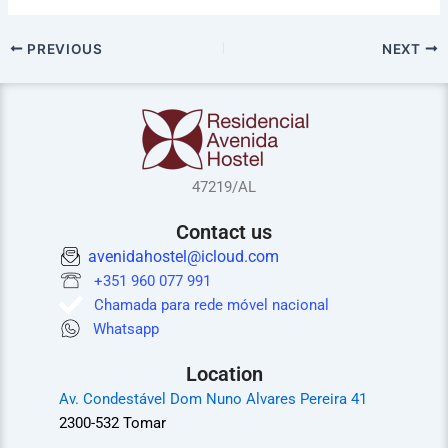
PREVIOUS
NEXT
47219/AL
Contact us
avenidahostel@icloud.com
+351 960 077 991
Chamada para rede móvel nacional
Whatsapp
Location
Av. Condestável Dom Nuno Alvares Pereira 41
2300-532 Tomar