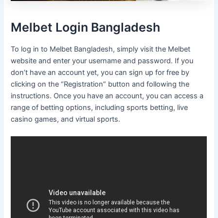
Melbet Login Bangladesh
To log in to Melbet Bangladesh, simply visit the Melbet
website and enter your username and password. If you
don’t have an account yet, you can sign up for free by
clicking on the “Registration” button and following the
instructions. Once you have an account, you can access a
range of betting options, including sports betting, live
casino games, and virtual sports.