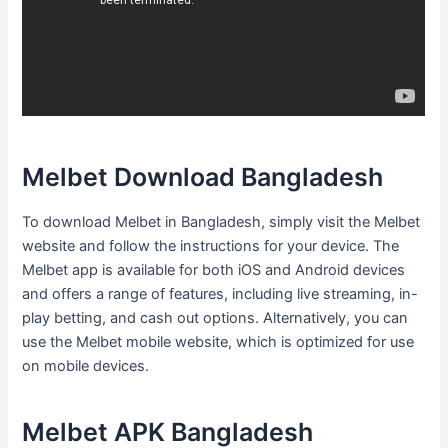
Melbet Download Bangladesh
To download Melbet in Bangladesh, simply visit the Melbet
website and follow the instructions for your device. The
Melbet app is available for both iOS and Android devices
and offers a range of features, including live streaming, in-
play betting, and cash out options. Alternatively, you can
use the Melbet mobile website, which is optimized for use
on mobile devices.
Melbet APK Bangladesh