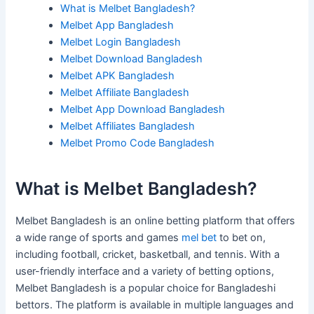
What is Melbet Bangladesh?
Melbet App Bangladesh
Melbet Login Bangladesh
Melbet Download Bangladesh
Melbet APK Bangladesh
Melbet Affiliate Bangladesh
Melbet App Download Bangladesh
Melbet Affiliates Bangladesh
Melbet Promo Code Bangladesh
What is Melbet Bangladesh?
Melbet Bangladesh is an online betting platform that offers
a wide range of sports and games
mel bet
to bet on,
including football, cricket, basketball, and tennis. With a
user-friendly interface and a variety of betting options,
Melbet Bangladesh is a popular choice for Bangladeshi
bettors. The platform is available in multiple languages and