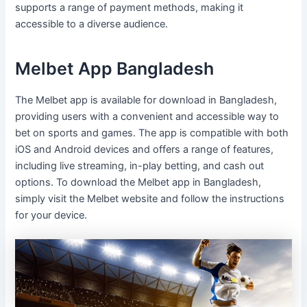
supports a range of payment methods, making it
accessible to a diverse audience.
Melbet App Bangladesh
The Melbet app is available for download in Bangladesh,
providing users with a convenient and accessible way to
bet on sports and games. The app is compatible with both
iOS and Android devices and offers a range of features,
including live streaming, in-play betting, and cash out
options. To download the Melbet app in Bangladesh,
simply visit the Melbet website and follow the instructions
for your device.