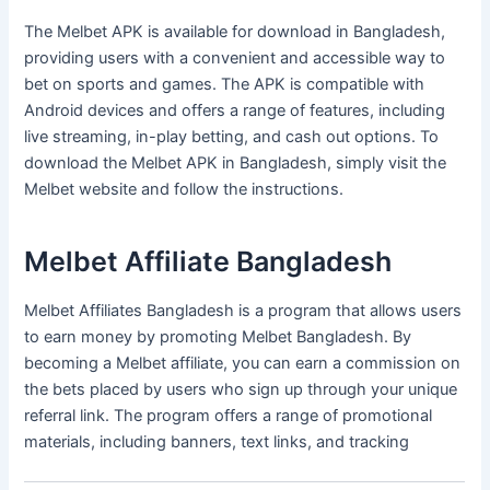
The Melbet APK is available for download in Bangladesh,
providing users with a convenient and accessible way to
bet on sports and games. The APK is compatible with
Android devices and offers a range of features, including
live streaming, in-play betting, and cash out options. To
download the Melbet APK in Bangladesh, simply visit the
Melbet website and follow the instructions.
Melbet Affiliate Bangladesh
Melbet Affiliates Bangladesh is a program that allows users
to earn money by promoting Melbet Bangladesh. By
becoming a Melbet affiliate, you can earn a commission on
the bets placed by users who sign up through your unique
referral link. The program offers a range of promotional
materials, including banners, text links, and tracking